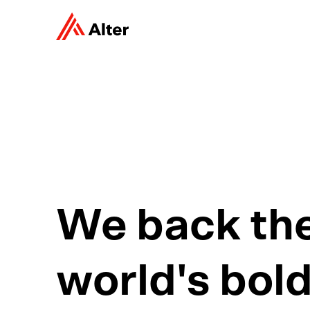
We back th
world's bol