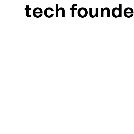
tech founde