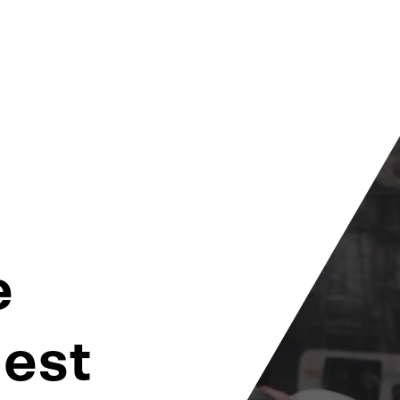
e
dest