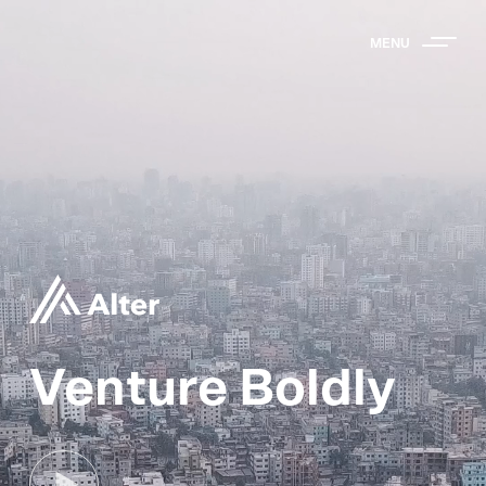
MENU
Venture Boldly