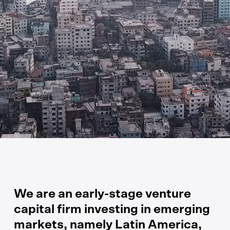
We are an early-stage venture
capital firm investing in emerging
markets, namely Latin America,