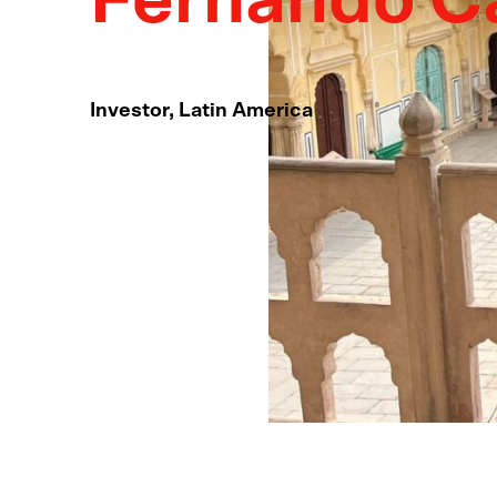
Fernando C
Investor, Latin America