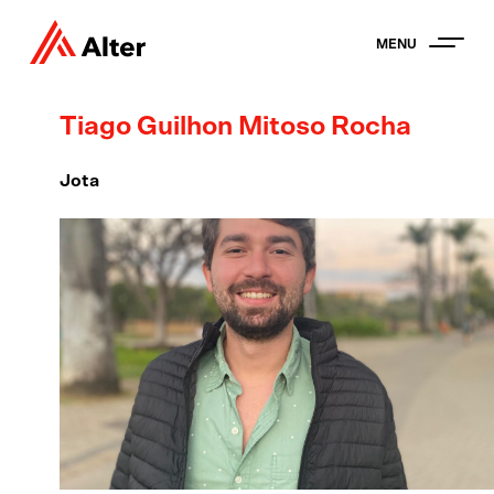
MENU
Tiago Guilhon Mitoso Rocha
Jota