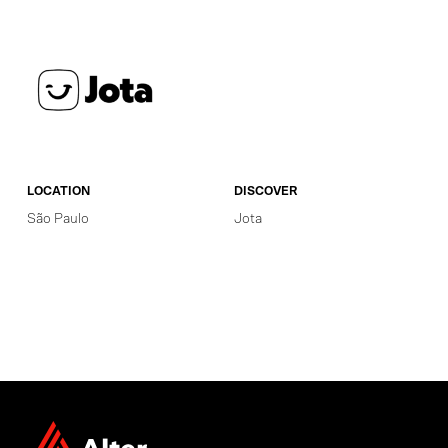
LOCATION
DISCOVER
São Paulo
Jota