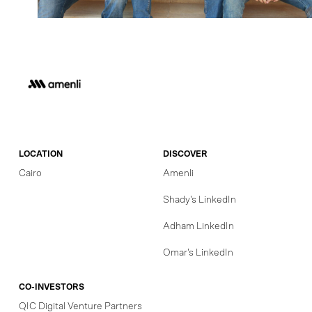
LOCATION
DISCOVER
Cairo
Amenli
Shady's LinkedIn
Adham LinkedIn
Omar's LinkedIn
CO-INVESTORS
QIC Digital Venture Partners