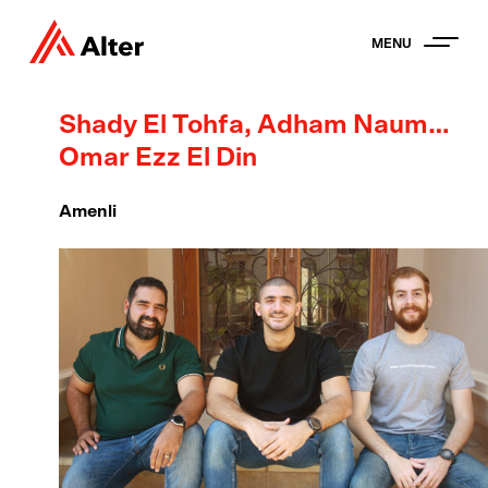
MENU
Shady El Tohfa, Adham Nauman +
Omar Ezz El Din
Amenli