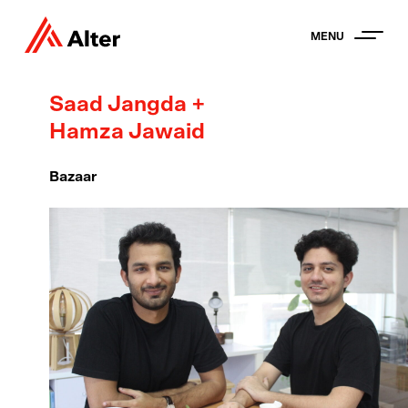
MENU
Saad Jangda +
Hamza Jawaid
Bazaar