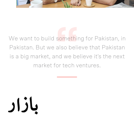
We want to build something for Pakistan, in
Pakistan. But we also believe that Pakistan
is a big market, and we believe it's the next
market for tech ventures.