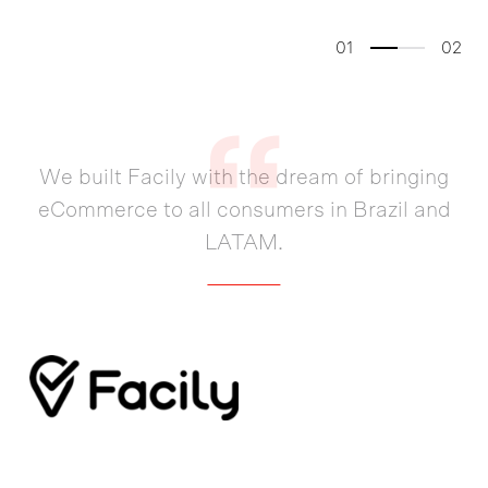
01
02
We built Facily with the dream of bringing
eCommerce to all consumers in Brazil and
LATAM.